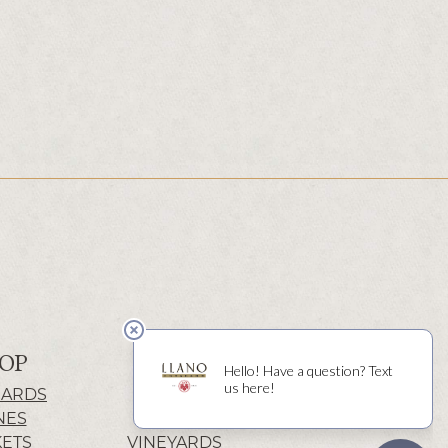
OP
ABOUT
CARDS
HISTORY
NES
WINERY
KETS
VINEYARDS