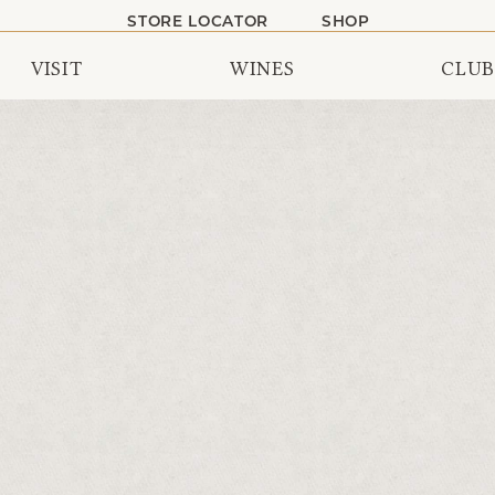
STORE LOCATOR
SHOP
VISIT
WINES
CLUB