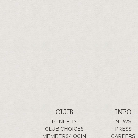
CLUB
INFO
BENEFITS
NEWS
CLUB CHOICES
PRESS
MEMBERS/LOGIN
CAREERS