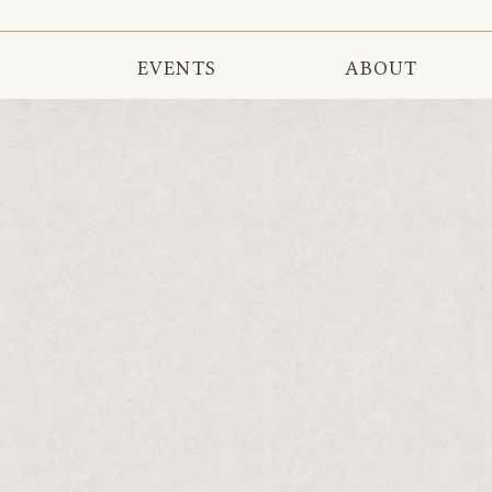
EVENTS
ABOUT