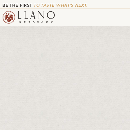
BE THE FIRST
TO TASTE WHAT’S NEXT.