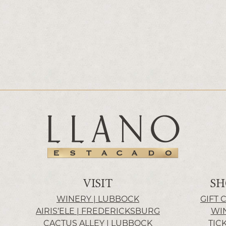
VISIT
SH
WINERY | LUBBOCK
GIFT 
AIRIS’ELE | FREDERICKSBURG
WI
CACTUS ALLEY | LUBBOCK
TIC