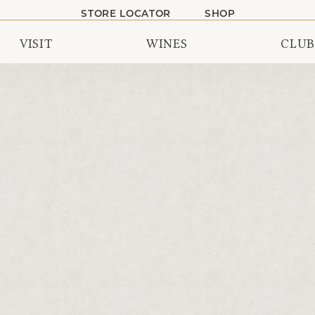
STORE LOCATOR
SHOP
VISIT
WINES
CLUB