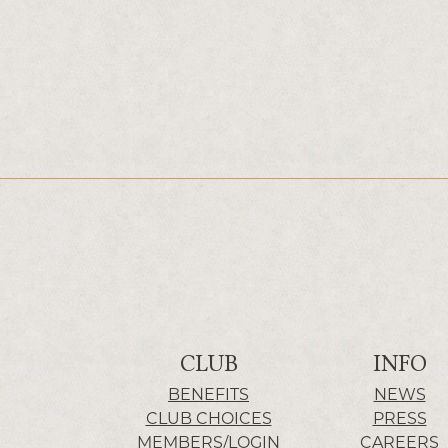
CLUB
INFO
BENEFITS
NEWS
CLUB CHOICES
PRESS
MEMBERS/LOGIN
CAREERS