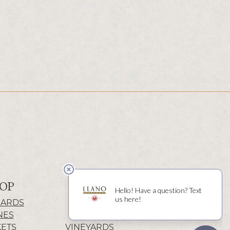
OP
ABOUT
CARDS
HISTORY
NES
WINERY
KETS
VINEYARDS