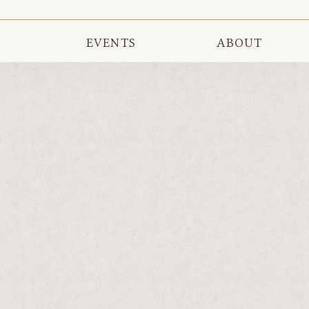
EVENTS
ABOUT