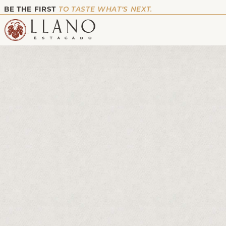
BE THE FIRST
TO TASTE WHAT’S NEXT.