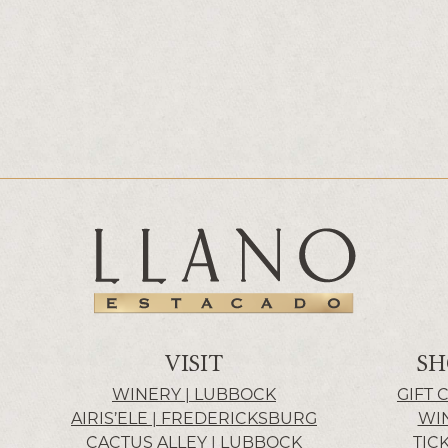
VISIT
SH
WINERY | LUBBOCK
GIFT 
AIRIS’ELE | FREDERICKSBURG
WI
CACTUS ALLEY | LUBBOCK
TIC