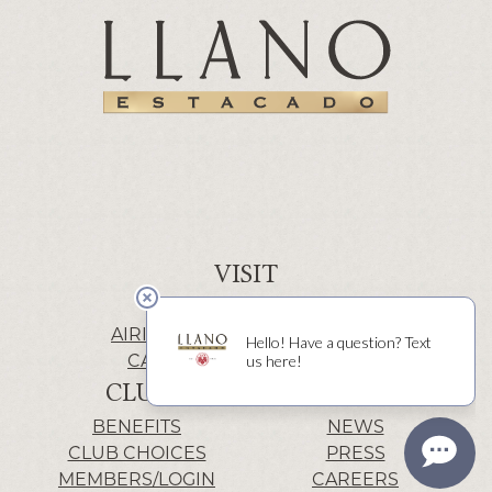
VISIT
WINERY | LUBBOCK
AIRIS’ELE | FREDERICKSBURG
CACTUS ALLEY | LUBBOCK
CLUB
INFO
BENEFITS
NEWS
CLUB CHOICES
PRESS
MEMBERS/LOGIN
CAREERS