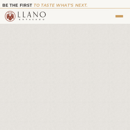
BE THE FIRST
TO TASTE WHAT’S NEXT.