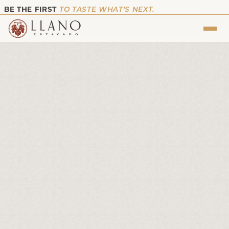
BE THE FIRST
TO TASTE WHAT’S NEXT.