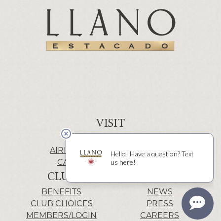
VISIT
WINERY | LUBBOCK
AIRIS’ELE | FREDERICKSBURG
CACTUS ALLEY | LUBBOCK
CLUB
INFO
BENEFITS
NEWS
CLUB CHOICES
PRESS
MEMBERS/LOGIN
CAREERS