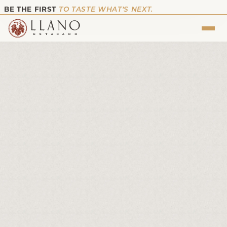
BE THE FIRST
TO TASTE WHAT’S NEXT.