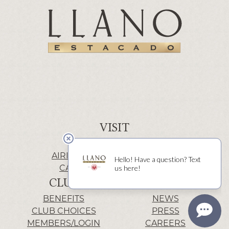
VISIT
WINERY | LUBBOCK
AIRIS’ELE | FREDERICKSBURG
CACTUS ALLEY | LUBBOCK
CLUB
INFO
BENEFITS
NEWS
CLUB CHOICES
PRESS
MEMBERS/LOGIN
CAREERS