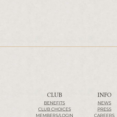
CLUB
INFO
BENEFITS
NEWS
CLUB CHOICES
PRESS
MEMBERS/LOGIN
CAREERS