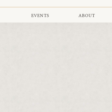
EVENTS
ABOUT