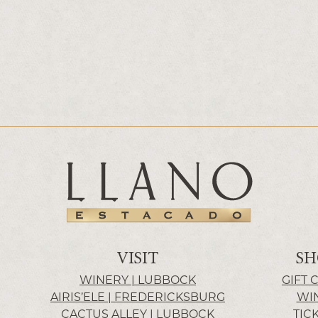
VISIT
SH
WINERY | LUBBOCK
GIFT 
AIRIS’ELE | FREDERICKSBURG
WI
CACTUS ALLEY | LUBBOCK
TIC