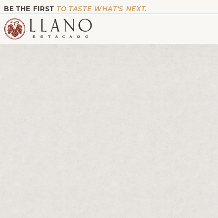
BE THE FIRST
TO TASTE WHAT’S NEXT.