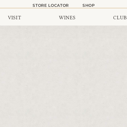
STORE LOCATOR
SHOP
VISIT
WINES
CLUB