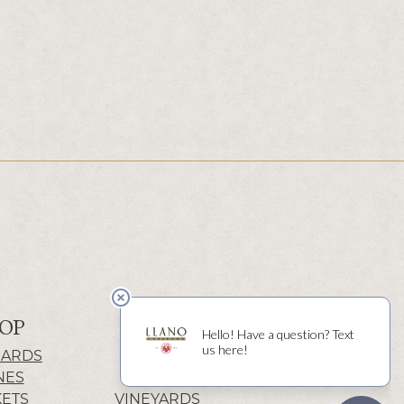
OP
ABOUT
CARDS
HISTORY
NES
WINERY
KETS
VINEYARDS