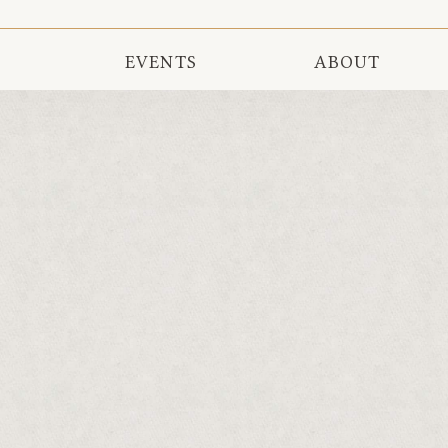
EVENTS
ABOUT