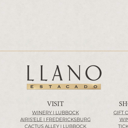
VISIT
SH
WINERY | LUBBOCK
GIFT 
AIRIS’ELE | FREDERICKSBURG
WI
CACTUS ALLEY | LUBBOCK
TIC