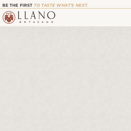
BE THE FIRST
TO TASTE WHAT’S NEXT.