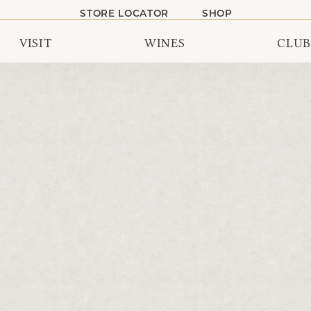
STORE LOCATOR
SHOP
VISIT
WINES
CLUB