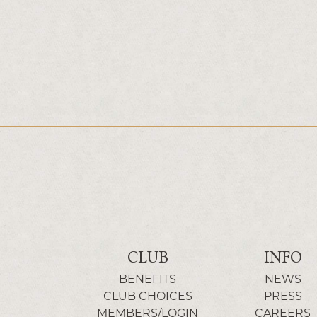
CLUB
INFO
BENEFITS
NEWS
CLUB CHOICES
PRESS
MEMBERS/LOGIN
CAREERS