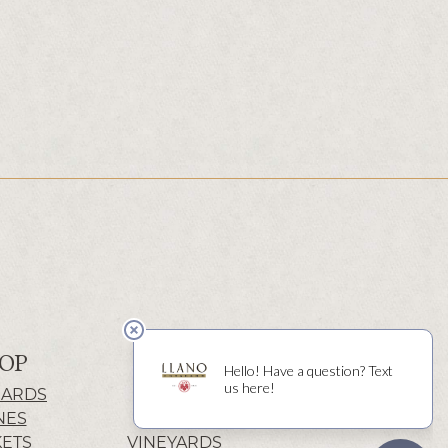
OP
ABOUT
CARDS
HISTORY
NES
WINERY
KETS
VINEYARDS