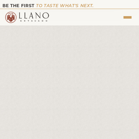
BE THE FIRST
TO TASTE WHAT’S NEXT.