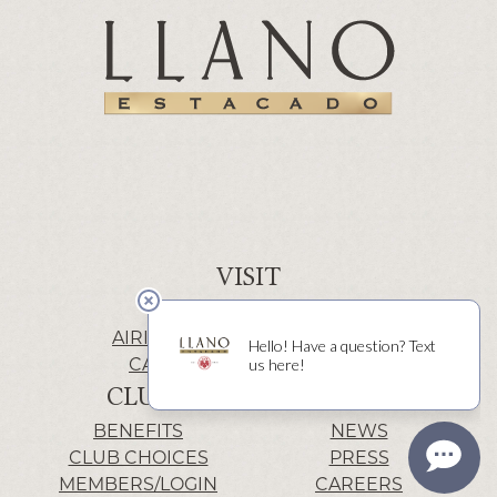
VISIT
WINERY | LUBBOCK
AIRIS’ELE | FREDERICKSBURG
CACTUS ALLEY | LUBBOCK
CLUB
INFO
BENEFITS
NEWS
CLUB CHOICES
PRESS
MEMBERS/LOGIN
CAREERS