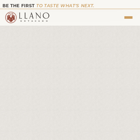
BE THE FIRST
TO TASTE WHAT’S NEXT.