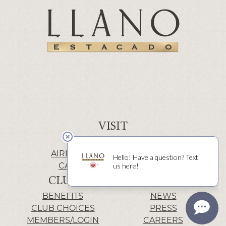
VISIT
WINERY | LUBBOCK
AIRIS’ELE | FREDERICKSBURG
CACTUS ALLEY | LUBBOCK
CLUB
INFO
BENEFITS
NEWS
CLUB CHOICES
PRESS
MEMBERS/LOGIN
CAREERS