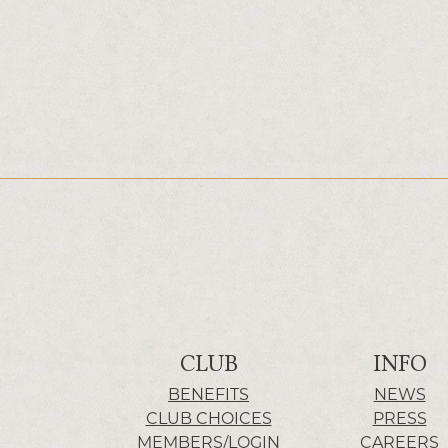
CLUB
INFO
BENEFITS
NEWS
CLUB CHOICES
PRESS
MEMBERS/LOGIN
CAREERS