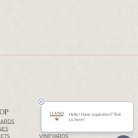
OP
ABOUT
CARDS
HISTORY
NES
WINERY
KETS
VINEYARDS