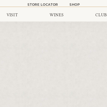
STORE LOCATOR
SHOP
VISIT
WINES
CLUB