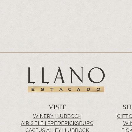
VISIT
SH
WINERY | LUBBOCK
GIFT 
AIRIS’ELE | FREDERICKSBURG
WI
CACTUS ALLEY | LUBBOCK
TIC