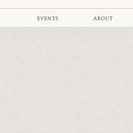
EVENTS
ABOUT