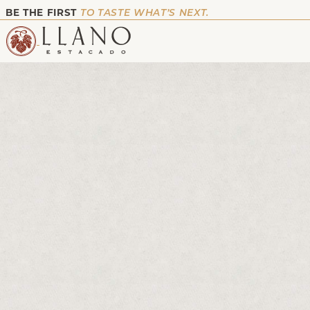
BE THE FIRST
TO TASTE WHAT’S NEXT.