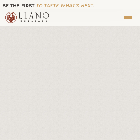
BE THE FIRST
TO TASTE WHAT’S NEXT.