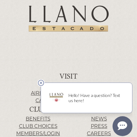
VISIT
WINERY | LUBBOCK
AIRIS’ELE | FREDERICKSBURG
CACTUS ALLEY | LUBBOCK
CLUB
INFO
BENEFITS
NEWS
CLUB CHOICES
PRESS
MEMBERS/LOGIN
CAREERS