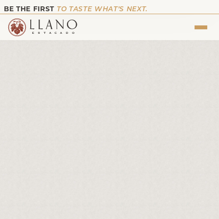
BE THE FIRST
TO TASTE WHAT’S NEXT.