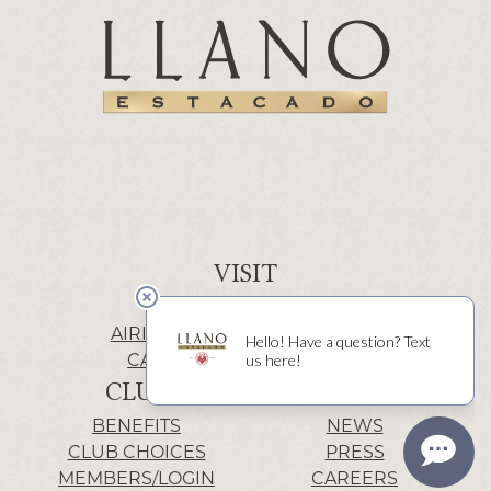
VISIT
WINERY | LUBBOCK
AIRIS’ELE | FREDERICKSBURG
CACTUS ALLEY | LUBBOCK
CLUB
INFO
BENEFITS
NEWS
CLUB CHOICES
PRESS
MEMBERS/LOGIN
CAREERS