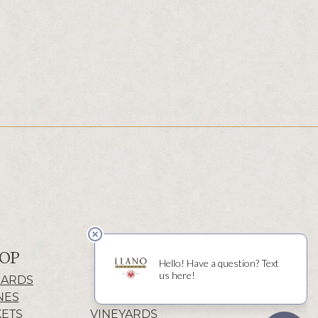
OP
ABOUT
CARDS
HISTORY
NES
WINERY
KETS
VINEYARDS