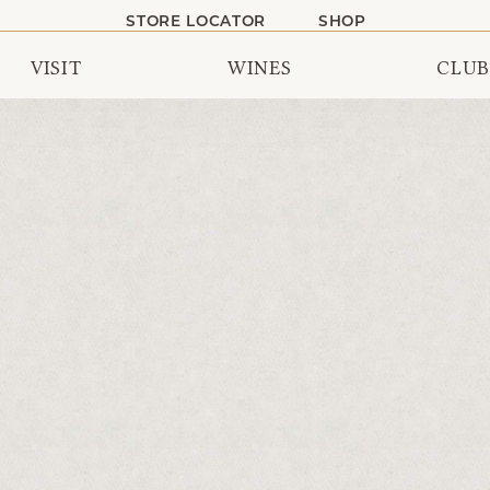
STORE LOCATOR
SHOP
VISIT
WINES
CLUB