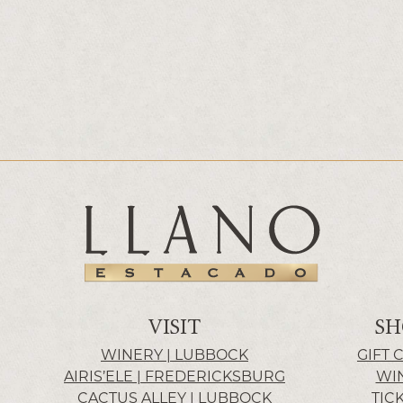
VISIT
SH
WINERY | LUBBOCK
GIFT 
AIRIS’ELE | FREDERICKSBURG
WI
CACTUS ALLEY | LUBBOCK
TIC