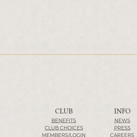
CLUB
INFO
BENEFITS
NEWS
CLUB CHOICES
PRESS
MEMBERS/LOGIN
CAREERS