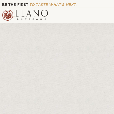
BE THE FIRST
TO TASTE WHAT’S NEXT.