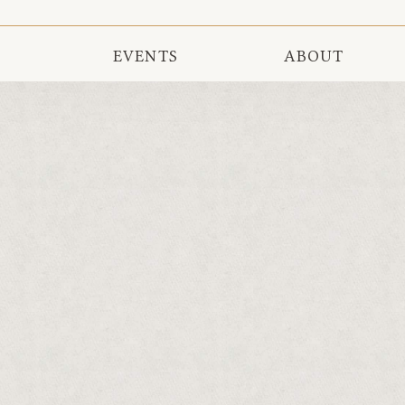
EVENTS
ABOUT