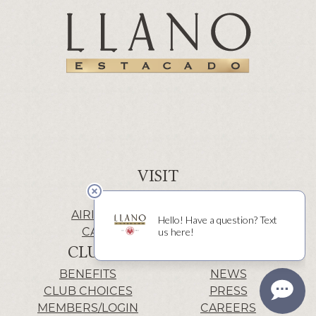
VISIT
WINERY | LUBBOCK
AIRIS’ELE | FREDERICKSBURG
CACTUS ALLEY | LUBBOCK
CLUB
INFO
BENEFITS
NEWS
CLUB CHOICES
PRESS
MEMBERS/LOGIN
CAREERS