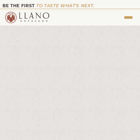
BE THE FIRST
TO TASTE WHAT’S NEXT.