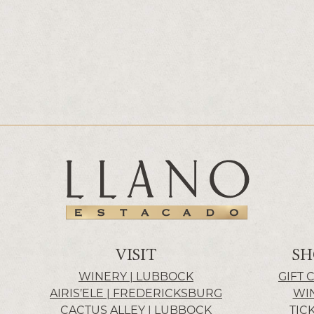
VISIT
SH
WINERY | LUBBOCK
GIFT 
AIRIS’ELE | FREDERICKSBURG
WI
CACTUS ALLEY | LUBBOCK
TIC