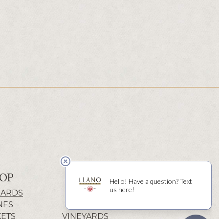
OP
ABOUT
CARDS
HISTORY
NES
WINERY
KETS
VINEYARDS