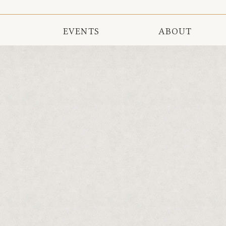
EVENTS
ABOUT