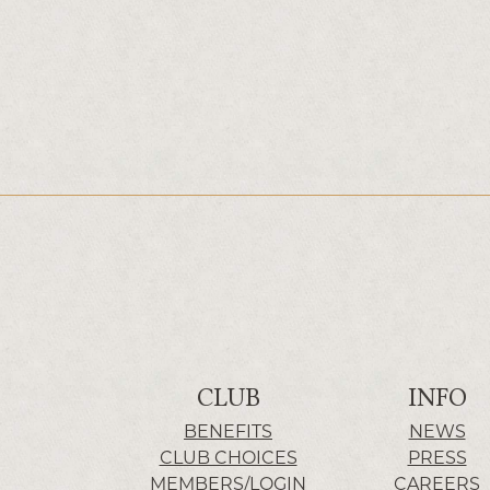
CLUB
INFO
BENEFITS
NEWS
CLUB CHOICES
PRESS
MEMBERS/LOGIN
CAREERS