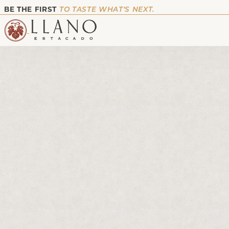
BE THE FIRST
TO TASTE WHAT’S NEXT.