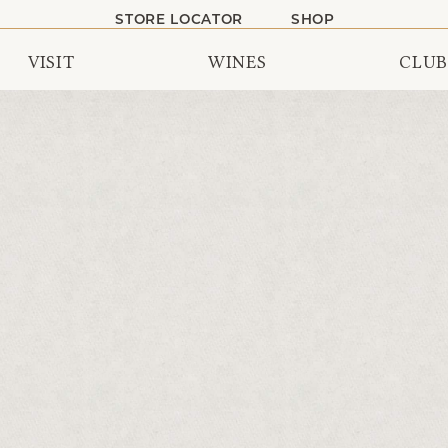
STORE LOCATOR
SHOP
VISIT
WINES
CLUB