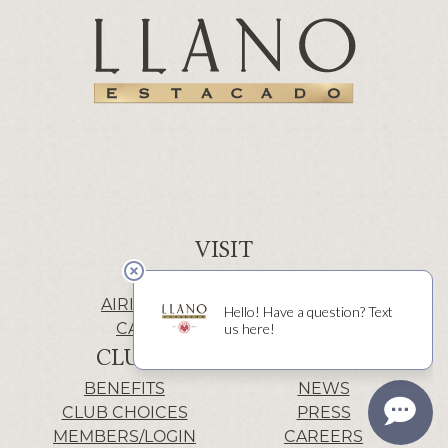
VISIT
WINERY | LUBBOCK
AIRIS’ELE | FREDERICKSBURG
CACTUS ALLEY | LUBBOCK
CLUB
INFO
BENEFITS
NEWS
CLUB CHOICES
PRESS
MEMBERS/LOGIN
CAREERS