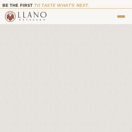
BE THE FIRST
TO TASTE WHAT’S NEXT.