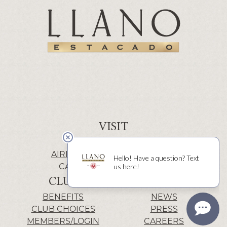
VISIT
WINERY | LUBBOCK
AIRIS’ELE | FREDERICKSBURG
CACTUS ALLEY | LUBBOCK
CLUB
INFO
BENEFITS
NEWS
CLUB CHOICES
PRESS
MEMBERS/LOGIN
CAREERS