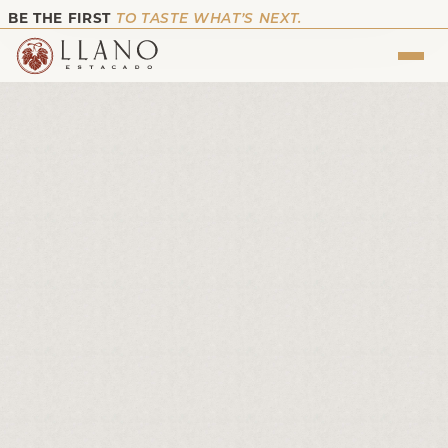
BE THE FIRST
TO TASTE WHAT’S NEXT.