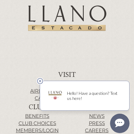
VISIT
WINERY | LUBBOCK
AIRIS’ELE | FREDERICKSBURG
CACTUS ALLEY | LUBBOCK
CLUB
INFO
BENEFITS
NEWS
CLUB CHOICES
PRESS
MEMBERS/LOGIN
CAREERS