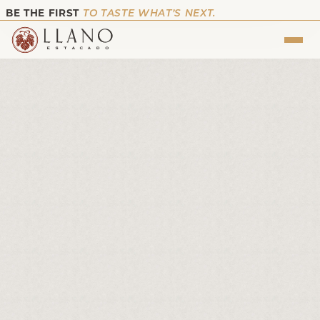
BE THE FIRST
TO TASTE WHAT’S NEXT.