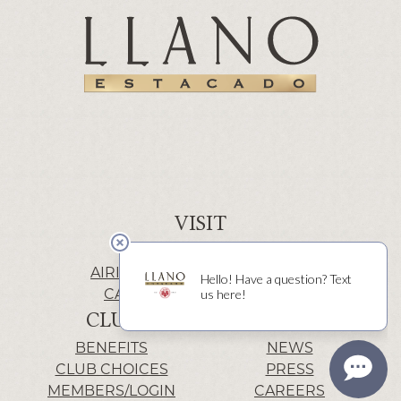
VISIT
WINERY | LUBBOCK
AIRIS’ELE | FREDERICKSBURG
CACTUS ALLEY | LUBBOCK
CLUB
INFO
BENEFITS
NEWS
CLUB CHOICES
PRESS
MEMBERS/LOGIN
CAREERS