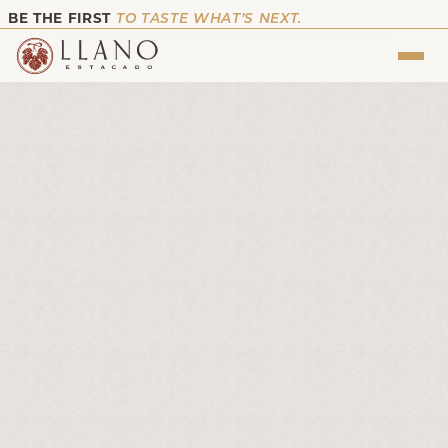
BE THE FIRST
TO TASTE WHAT’S NEXT.