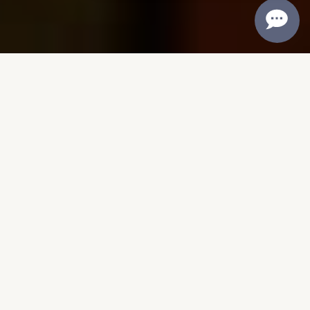
CRAFTING TEXAS WINES SINCE
1976
50 Years of Texas
Winemaking Excellence
Founded in 1976 in Lubbock, Llano
Estacado Winery began with a bold
dream—to prove that exceptional wine
could be made right here in Texas. In an
era when the state’s wine industry was
still in its infancy, our founders took a
chance on West Texas soil, crafting wines