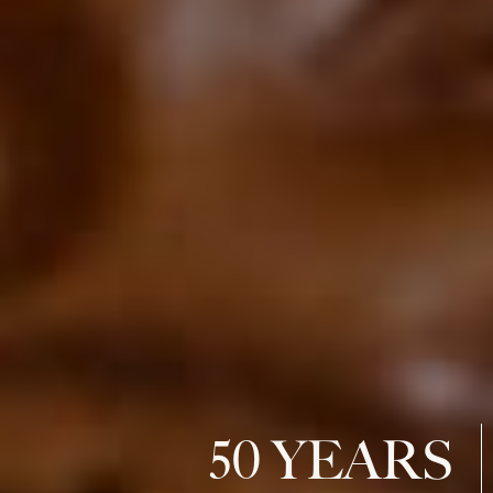
50 YEARS