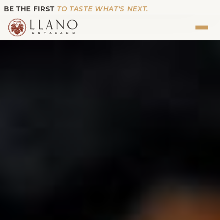
BE THE FIRST
TO TASTE WHAT’S NEXT.