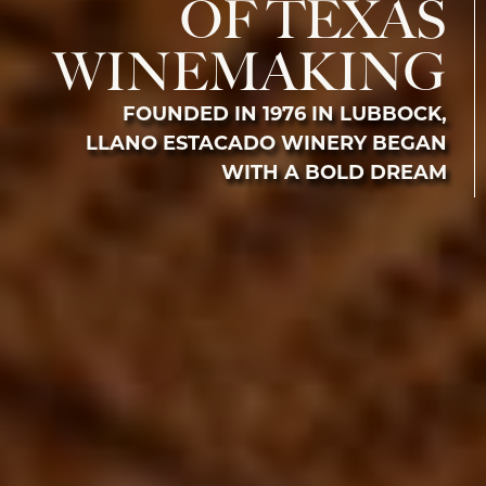
OF TEXAS
WINEMAKING
FOUNDED IN 1976 IN LUBBOCK,
LLANO ESTACADO WINERY BEGAN
WITH A BOLD DREAM