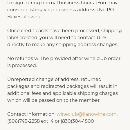
to sign during normal business hours. (You may
consider listing your business address.) No PO
Boxes allowed.
Once credit cards have been processed, shipping
label created, you will need to contact UPS
directly to make any shipping address changes.
No refunds will be provided after wine club order
is processed.
Unreported change of address, returned
packages and redirected packages will result in
additional fees and applicable shipping charges
which will be passed on to the member.
Contact information:
wineclub@llanowine.com
,
(806)745-2258 ext. 4 or (830)304-1800