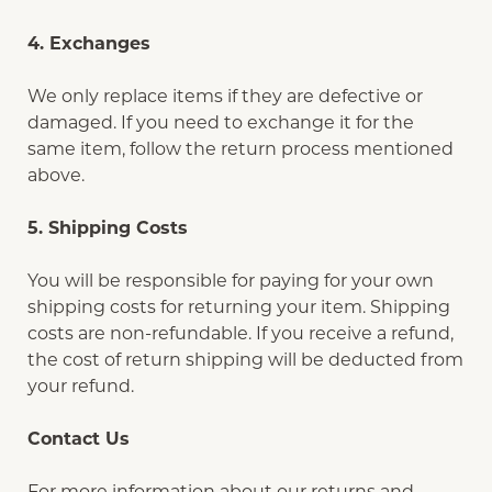
4. Exchanges
We only replace items if they are defective or
damaged. If you need to exchange it for the
same item, follow the return process mentioned
above.
5. Shipping Costs
You will be responsible for paying for your own
shipping costs for returning your item. Shipping
costs are non-refundable. If you receive a refund,
the cost of return shipping will be deducted from
your refund.
Contact Us
For more information about our returns and