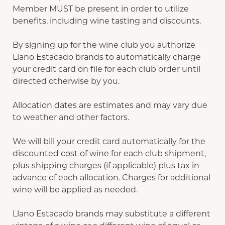
Member MUST be present in order to utilize
benefits, including wine tasting and discounts.
By signing up for the wine club you authorize
Llano Estacado brands to automatically charge
your credit card on file for each club order until
directed otherwise by you.
Allocation dates are estimates and may vary due
to weather and other factors.
We will bill your credit card automatically for the
discounted cost of wine for each club shipment,
plus shipping charges (if applicable) plus tax in
advance of each allocation. Charges for additional
wine will be applied as needed.
Llano Estacado brands may substitute a different