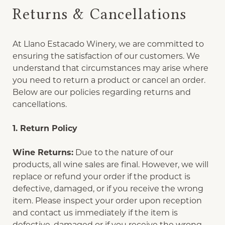
Returns & Cancellations
At Llano Estacado Winery, we are committed to
ensuring the satisfaction of our customers. We
understand that circumstances may arise where
you need to return a product or cancel an order.
Below are our policies regarding returns and
cancellations.
1. Return Policy
Wine Returns:
Due to the nature of our
products, all wine sales are final. However, we will
replace or refund your order if the product is
defective, damaged, or if you receive the wrong
item. Please inspect your order upon reception
and contact us immediately if the item is
defective, damaged or if you receive the wrong