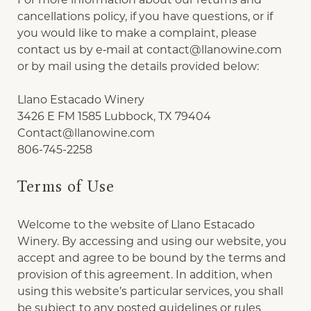
cancellations policy, if you have questions, or if
you would like to make a complaint, please
contact us by e‑mail at
contact@llanowine.com
or by mail using the details provided below:
Llano Estacado Winery
3426 E FM 1585 Lubbock, TX 79404
Contact@llanowine.com
806-745-2258
Terms of Use
Welcome to the website of Llano Estacado
Winery. By accessing and using our website, you
accept and agree to be bound by the terms and
provision of this agreement. In addition, when
using this website’s particular services, you shall
be subject to any posted guidelines or rules