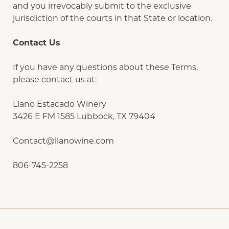
and you irrevocably submit to the exclusive
jurisdiction of the courts in that State or location.
Contact Us
If you have any questions about these Terms,
please contact us at:
Llano Estacado Winery
3426 E FM 1585 Lubbock, TX 79404
Contact@llanowine.com
806-745-2258