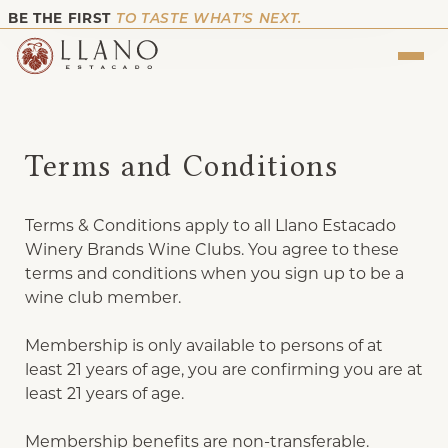
BE THE FIRST
TO TASTE WHAT’S NEXT.
Terms and Conditions
Terms & Conditions apply to all Llano Estacado
Winery Brands Wine Clubs. You agree to these
terms and conditions when you sign up to be a
wine club member.
Membership is only available to persons of at
least 21 years of age, you are confirming you are at
least 21 years of age.
Membership benefits are non-transferable.