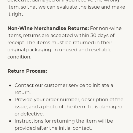
item, so that we can evaluate the issue and make
it right.
Non-Wine Merchandise Returns:
For non-wine
items, returns are accepted within 30 days of
receipt. The items must be returned in their
original packaging, in unused and resellable
condition.
Return Process:
Contact our customer service to initiate a
return.
Provide your order number, description of the
issue, and a photo of the item if it is damaged
or defective.
Instructions for returning the item will be
provided after the initial contact.