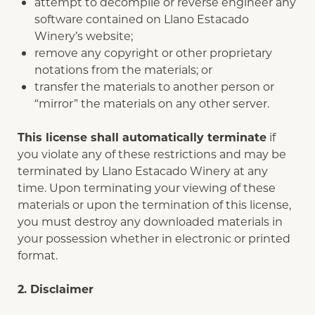
attempt to decompile or reverse engineer any
software contained on Llano Estacado
Winery’s website;
remove any copyright or other proprietary
notations from the materials; or
transfer the materials to another person or
“mirror” the materials on any other server.
This license shall automatically terminate
if
you violate any of these restrictions and may be
terminated by Llano Estacado Winery at any
time. Upon terminating your viewing of these
materials or upon the termination of this license,
you must destroy any downloaded materials in
your possession whether in electronic or printed
format.
2. Disclaimer