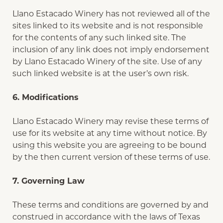
Llano Estacado Winery has not reviewed all of the
sites linked to its website and is not responsible
for the contents of any such linked site. The
inclusion of any link does not imply endorsement
by Llano Estacado Winery of the site. Use of any
such linked website is at the user’s own risk.
6. Modifications
Llano Estacado Winery may revise these terms of
use for its website at any time without notice. By
using this website you are agreeing to be bound
by the then current version of these terms of use.
7. Governing Law
These terms and conditions are governed by and
construed in accordance with the laws of Texas