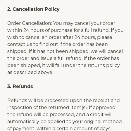
2. Cancellation Policy
Order Cancellation: You may cancel your order
within 24 hours of purchase for a full refund. If you
wish to cancel an order after 24 hours, please
contact us to find out if the order has been
shipped. If it has not been shipped, we will cancel
the order and issue a full refund. If the order has
been shipped, it will fall under the returns policy
as described above.
3. Refunds
Refunds will be processed upon the receipt and
inspection of the returned item(s). If approved,
the refund will be processed, and a credit will
automatically be applied to your original method
of payment, within a certain amount of days.