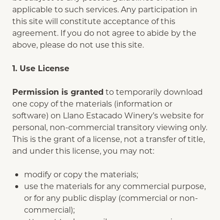
applicable to such services. Any participation in
this site will constitute acceptance of this
agreement. If you do not agree to abide by the
above, please do not use this site.
1. Use License
Permission is granted
to temporarily download
one copy of the materials (information or
software) on Llano Estacado Winery’s website for
personal, non-commercial transitory viewing only.
This is the grant of a license, not a transfer of title,
and under this license, you may not:
modify or copy the materials;
use the materials for any commercial purpose,
or for any public display (commercial or non-
commercial);