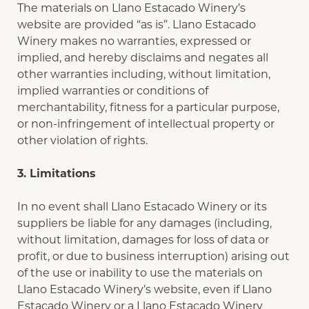
The materials on Llano Estacado Winery’s
website are provided “as is”. Llano Estacado
Winery makes no warranties, expressed or
implied, and hereby disclaims and negates all
other warranties including, without limitation,
implied warranties or conditions of
merchantability, fitness for a particular purpose,
or non-infringement of intellectual property or
other violation of rights.
3. Limitations
In no event shall Llano Estacado Winery or its
suppliers be liable for any damages (including,
without limitation, damages for loss of data or
profit, or due to business interruption) arising out
of the use or inability to use the materials on
Llano Estacado Winery’s website, even if Llano
Estacado Winery or a Llano Estacado Winery