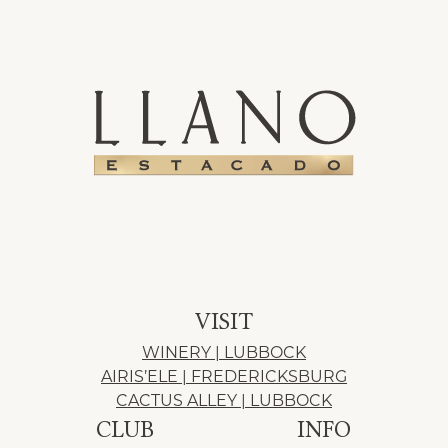
VISIT
WINERY | LUBBOCK
AIRIS’ELE | FREDERICKSBURG
CACTUS ALLEY | LUBBOCK
CLUB
INFO