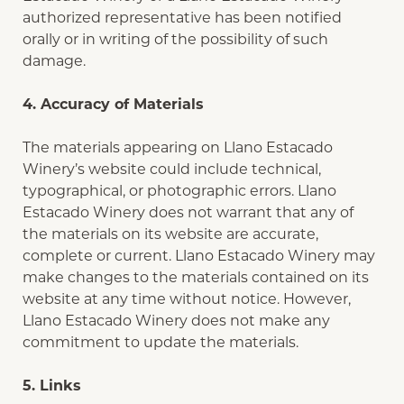
authorized representative has been notified
orally or in writing of the possibility of such
damage.
4. Accuracy of Materials
The materials appearing on Llano Estacado
Winery’s website could include technical,
typographical, or photographic errors. Llano
Estacado Winery does not warrant that any of
the materials on its website are accurate,
complete or current. Llano Estacado Winery may
make changes to the materials contained on its
website at any time without notice. However,
Llano Estacado Winery does not make any
commitment to update the materials.
5. Links