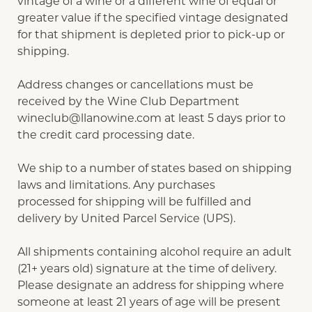
vintage of a wine or a different wine of equal or
greater value if the specified vintage designated
for that shipment is depleted prior to pick-up or
shipping.
Address changes or cancellations must be
received by the Wine Club Department
wineclub@llanowine.com
at least 5 days prior to
the credit card processing date.
We ship to a number of states based on shipping
laws and limitations. Any purchases
processed for shipping will be fulfilled and
delivery by United Parcel Service (UPS).
All shipments containing alcohol require an adult
(21+ years old) signature at the time of delivery.
Please designate an address for shipping where
someone at least 21 years of age will be present