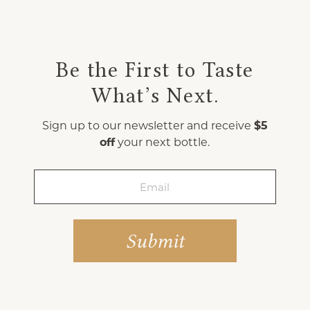
Be the First to Taste
What’s Next.
Sign up to our newsletter and receive
$5
off
your next bottle.
Email
(Required)