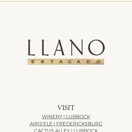
VISIT
WINERY | LUBBOCK
AIRIS’ELE | FREDERICKSBURG
CACTUS ALLEY | LUBBOCK