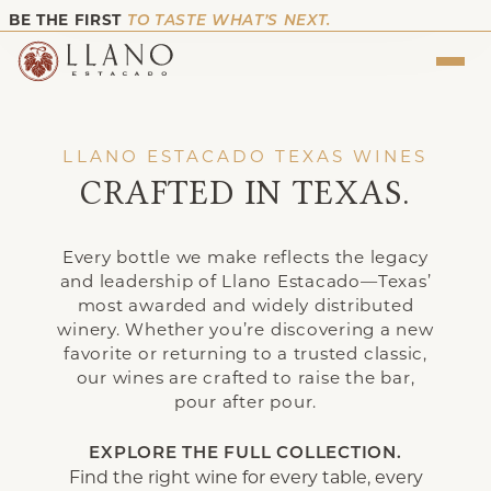
BE THE FIRST
TO TASTE WHAT’S NEXT.
LLANO ESTACADO TEXAS WINES
CRAFTED IN TEXAS.
Every bottle we make reflects the legacy
and leadership of Llano Estacado—Texas’
most awarded and widely distributed
winery. Whether you’re discovering a new
favorite or returning to a trusted classic,
our wines are crafted to raise the bar,
pour after pour.
EXPLORE THE FULL COLLECTION.
Find the right wine for every table, every