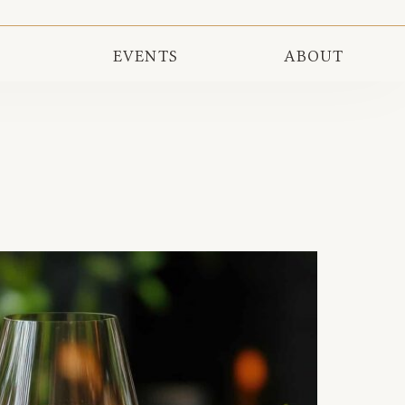
EVENTS
ABOUT