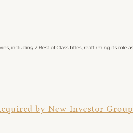
s, including 2 Best of Class titles, reaffirming its role 
Acquired by New Investor Group