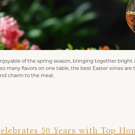
joyable of the spring season, bringing together bright a
h so many flavors on one table, the best Easter wines are
and charm to the meal.
elebrates 50 Years with Top Ho