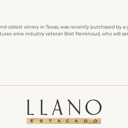
nd-oldest winery in Texas, was recently purchased by a 
eatures wine industry veteran Bret Perrenoud, who will 