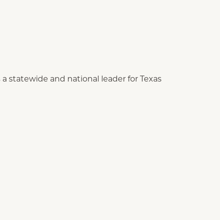
as a statewide and national leader for Texas