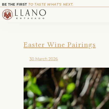
BE THE FIRST
TO TASTE WHAT’S NEXT.
Easter Wine Pairings
30 March 2026