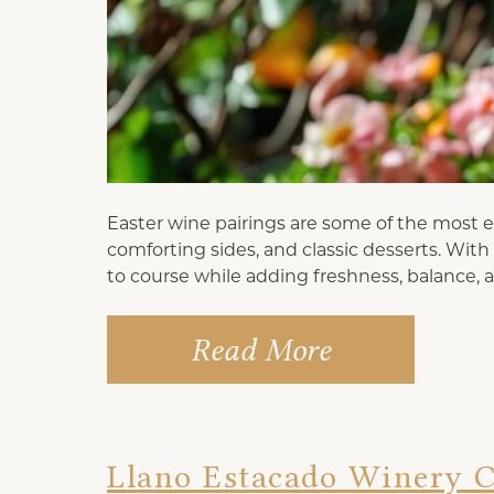
Easter wine pairings are some of the most en
comforting sides, and classic desserts. Wit
to course while adding freshness, balance, 
Read More
Llano Estacado Winery C