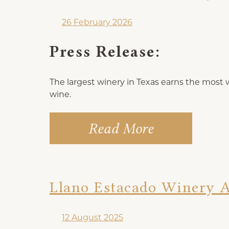
26 February 2026
Press Release:
The largest winery in Texas earns the most win
wine.
Read More
Llano Estacado Winery 
12 August 2025