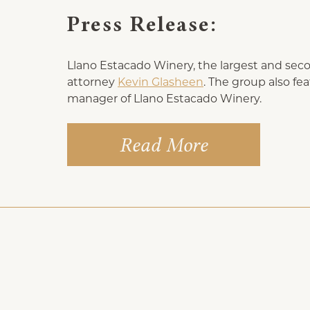
Press Release:
Llano Estacado Winery, the largest and seco
attorney
Kevin Glasheen
. The group also f
manager of Llano Estacado Winery.
Read More