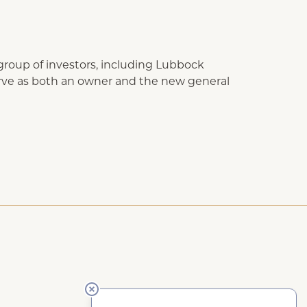
group of investors, including Lubbock
serve as both an owner and the new general