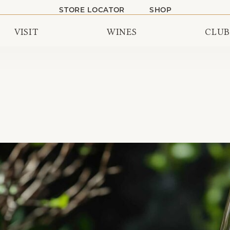
STORE LOCATOR
SHOP
VISIT
WINES
CLUB