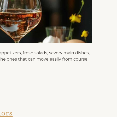
ppetizers, fresh salads, savory main dishes,
 the ones that can move easily from course
nors