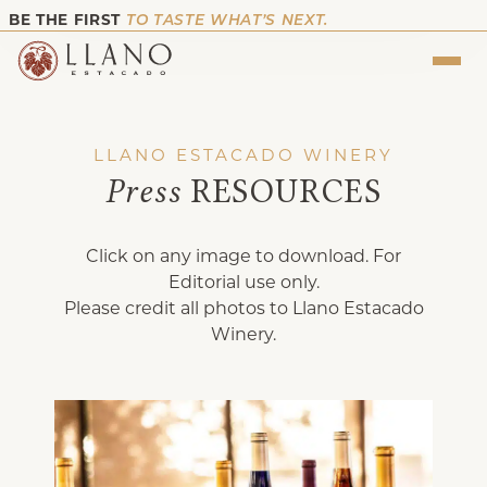
BE THE FIRST
TO TASTE WHAT’S NEXT.
LLANO ESTACADO WINERY
Press
RESOURCES
Click on any image to download. For
Editorial use only.
Please credit all photos to Llano Estacado
Winery.