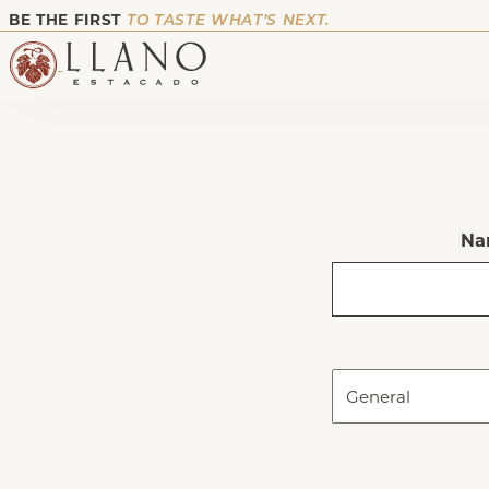
BE THE FIRST
TO TASTE WHAT’S NEXT.
Na
First