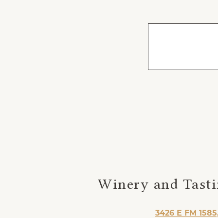
Winery and Tast
3426 E FM 1585