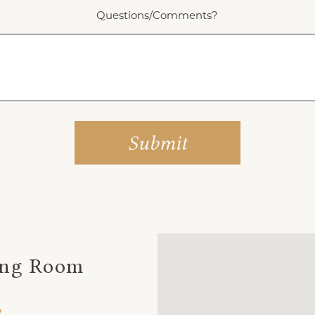
Questions/Comments?
ing Room
,