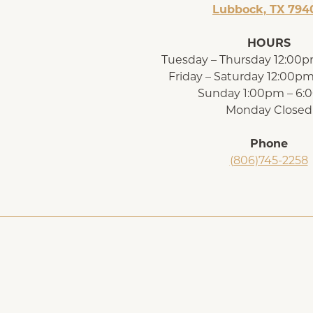
Lubbock, TX 794
HOURS
Tuesday – Thursday 12:00
Friday – Saturday 12:00p
Sunday 1:00pm – 6
Monday Closed
Phone
(806)745-2258