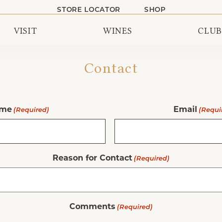
STORE LOCATOR
SHOP
VISIT
WINES
CLUB
Contact
me
Email
(Required)
(Requi
Reason for Contact
(Required)
Comments
(Required)