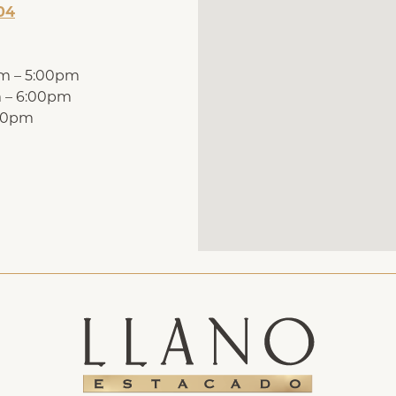
04
pm – 5:00pm
m – 6:00pm
:00pm