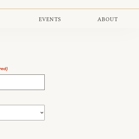
EVENTS
ABOUT
red)